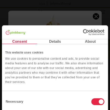
usa
international
order now
Consent
Details
About
This website uses cookies
We use cookies to personalise content and ads, to provide social
media features and to analyse our traffic. We also share information
about your use of our site with our social media, advertising and
analytics partners who may combine it with other information that
you’ve provided to them or that they’ve collected from your use of
Pink Dubai Style
their services.
Original Frozen Yogurt with fresh strawberries, pistachio sauce, ruby
chocolate sauce, and crushed roasted pistachios
Pinkberry
Consent
Fundraising Inquiry
Necessary
Selection
ORDER DELIVERY
ORDER PICK-UP