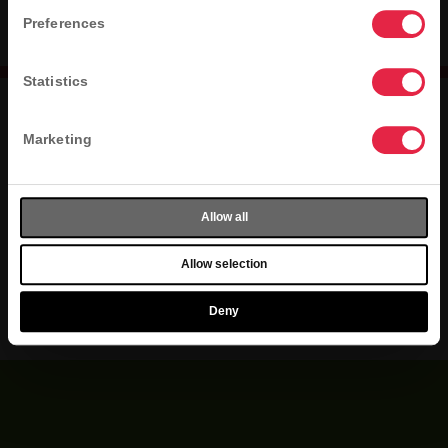
NO STORE FOUND
Preferences
Statistics
Marketing
jobs
press
contact
privacy
terms
accessibility
Allow all
sitemap
Allow selection
Do Not Sell or Share My Personal Info
Deny
©2026 Kahala Franchising, L.L.C. All rights reserved.