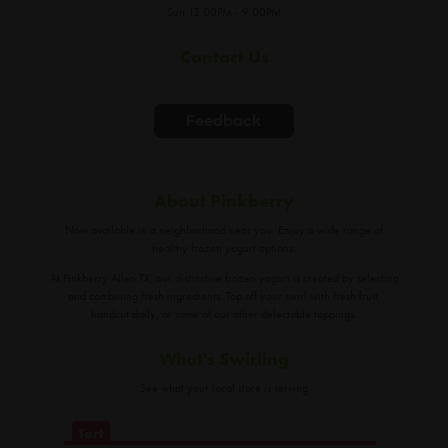
Sun 12:00PM - 9:00PM
Contact Us
Feedback
About Pinkberry
Now available in a neighborhood near you. Enjoy a wide range of
healthy frozen yogurt options.
At Pinkberry Allen TX, our distinctive frozen yogurt is created by selecting
and combining fresh ingredients. Top off your swirl with fresh fruit,
handcut daily, or some of our other delectable toppings.
What's Swirling
See what your local store is serving
Tart