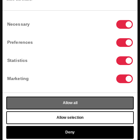
Member-only offers
A special offer for your birthday!
Consent
Register Now
Necessary
Selection
Preferences
Statistics
Marketing
Allow all
Allow selection
Deny