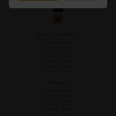
Dine-in and Pickup
Mon 12:00PM - 9:00PM
Tue 12:00PM - 9:00PM
Wed 12:00PM - 9:00PM
Thu 12:00PM - 8:15PM
Fri 12:00PM - 11:00PM
Sat 12:00PM - 11:00PM
Sun 12:00PM - 9:30PM
Delivery
Mon 12:00PM - 8:00PM
Tue 12:00PM - 8:00PM
Wed 12:00PM - 8:00PM
Thu 12:00PM - 8:00PM
Fri 12:00PM - 10:00PM
Sat 12:00PM - 10:00PM