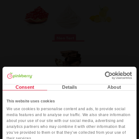
Non Tart
Pinkberry’s rewards program - pinkcard®
Consent
Details
About
Our pinkcard® just got a berry new look! You can now earn points for
your Pinkberry purchases by being a member of our rewards program -
This website uses cookies
pinkcard®.
We use cookies to personalise content and ads, to provide social
Join our pinkcard® program today, and earn 25 bonus points when you
media features and to analyse our traffic. We also share information
register, plus:
about your use of our site with our social media, advertising and
analytics partners who may combine it with other information that
Exclusive info about upcoming promotions, giveaways, events, and
you’ve provided to them or that they’ve collected from your use of
new products
their services.