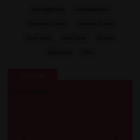
Late-Night Food
Local Ingredients
Vegetarian Options
American Express
Credit Cards
Debit Cards
Discover
MasterCard
VISA
A Peek Inside