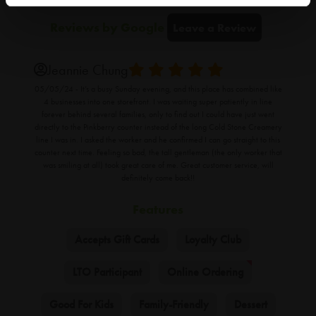
Reviews
by Google
Leave a Review
Jeannie Chung
05/05/24 -
It’s a busy Sunday evening, and this place has combined like
4 businesses into one storefront. I was waiting super patiently in line
forever behind several families, only to find out I could have just went
directly to the Pinkberry counter instead of the long Cold Stone Creamery
line I was in. I asked the worker and he confirmed I can go straight to this
counter next time. Feeling so bad, the tall gentleman (the only worker that
was smiling at all) took great care of me. Great customer service, will
definitely come back!!
Features
Accepts Gift Cards
Loyalty Club
LTO Participant
Online Ordering
Good For Kids
Family-Friendly
Dessert