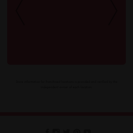
Store information for franchised locations is provided and verified by the
independent owner of each location.