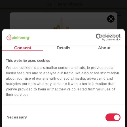
usa
international
order now
Consent
Details
About
This website uses cookies
We use cookies to personalise content and ads, to provide social
media features and to analyse our traffic. We also share information
about your use of our site with our social media, advertising and
jobs
press
contact
privacy
terms
accessibility
analytics partners who may combine it with other information that
you’ve provided to them or that they’ve collected from your use of
sitemap
Pink Dubai Style
their services.
Original Frozen Yogurt with fresh strawberries, pistachio sauce, ruby
Do Not Sell or Share My Personal Info
chocolate sauce, and crushed roasted pistachios
Consent
Necessary
©2026 Kahala Franchising, L.L.C. All rights reserved.
Selection
ORDER DELIVERY
ORDER PICK-UP