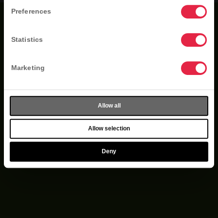
Preferences
Statistics
Marketing
Allow all
Allow selection
Deny