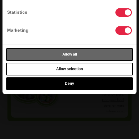
Statistics
Marketing
Allow all
Allow selection
Selection
Varies
Deny
Menu selection
varies by store.
Find your local
store
for more
information.