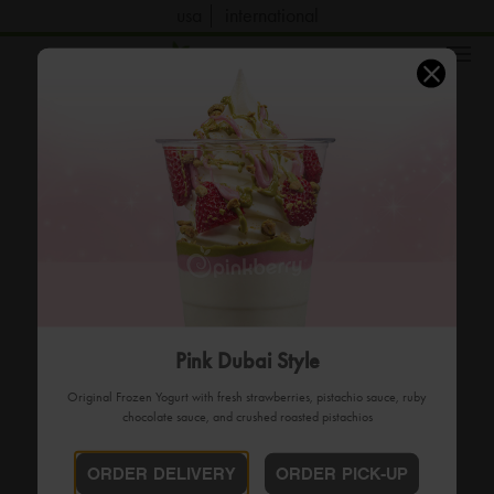
usa
international
order now
Pink Dubai Style
Original Frozen Yogurt with fresh strawberries, pistachio sauce, ruby
chocolate sauce, and crushed roasted pistachios
ORDER DELIVERY
ORDER PICK-UP