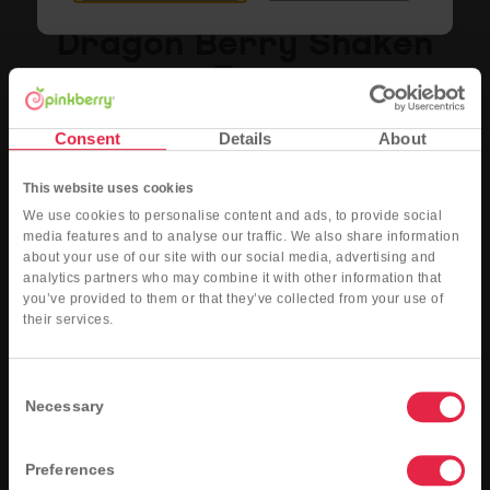
Dragon Berry Shaken
Tea
Hibiscus tea sweetened with dragon fruit and wildberry flavored syrups, served with
Consent
Details
About
fresh blueberries and raspberries, shaken over ice.
This website uses cookies
Nutritional Info
Order Now
We use cookies to personalise content and ads, to provide social
media features and to analyse our traffic. We also share information
about your use of our site with our social media, advertising and
analytics partners who may combine it with other information that
you’ve provided to them or that they’ve collected from your use of
their services.
Consent
Necessary
Selection
Preferences