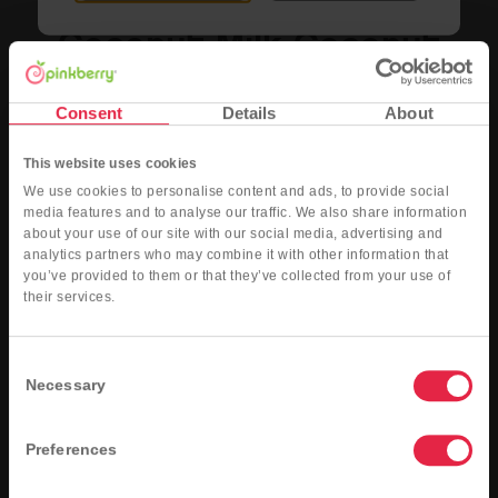
Coconut Milk Coconut
Dairy-Free Coconut Milk Coconut
Consent
Details
About
Nutritional Info
Order Now
This website uses cookies
We use cookies to personalise content and ads, to provide social
media features and to analyse our traffic. We also share information
about your use of our site with our social media, advertising and
analytics partners who may combine it with other information that
you’ve provided to them or that they’ve collected from your use of
their services.
Consent
Necessary
Selection
Preferences