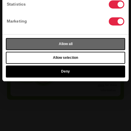
Statistics
Marketing
Allow all
Selection
Allow selection
Varies
Menu selection
Deny
varies by store.
Find your local
store
for more
information.