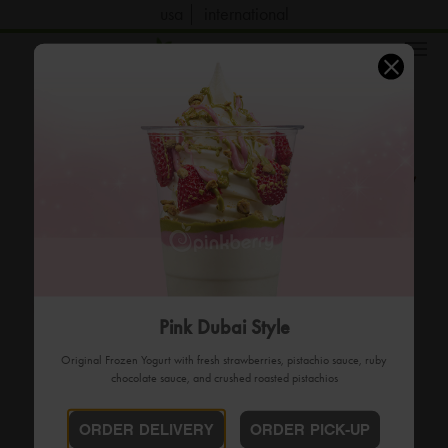
usa
international
order now
Pink Dubai Style
Original Frozen Yogurt with fresh strawberries, pistachio sauce, ruby
chocolate sauce, and crushed roasted pistachios
ORDER DELIVERY
ORDER PICK-UP