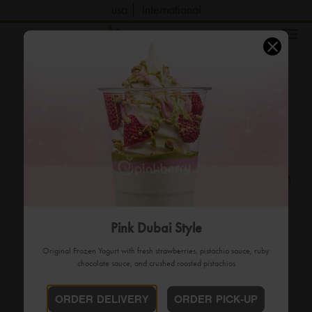
usa
international
order now
Pink Dubai Style
Original Frozen Yogurt with fresh strawberries, pistachio sauce, ruby
chocolate sauce, and crushed roasted pistachios
ORDER DELIVERY
ORDER PICK-UP