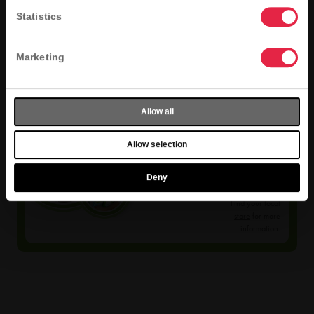
Statistics
Marketing
Allow all
Selection
Allow selection
Varies
Deny
Menu selection
varies by store.
Find your local
store
for more
information.