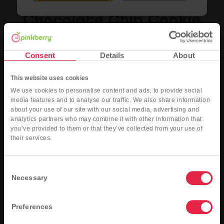
Chocolate Chip Cookie
The taste of nostalgic chocolate chip cookies made by blending real cookie pieces
into the yogurt
Consent
Details
About
Nutritional Info
Order Now
This website uses cookies
We use cookies to personalise content and ads, to provide social
media features and to analyse our traffic. We also share information
about your use of our site with our social media, advertising and
analytics partners who may combine it with other information that
you’ve provided to them or that they’ve collected from your use of
their services.
Consent
Necessary
Selection
Preferences